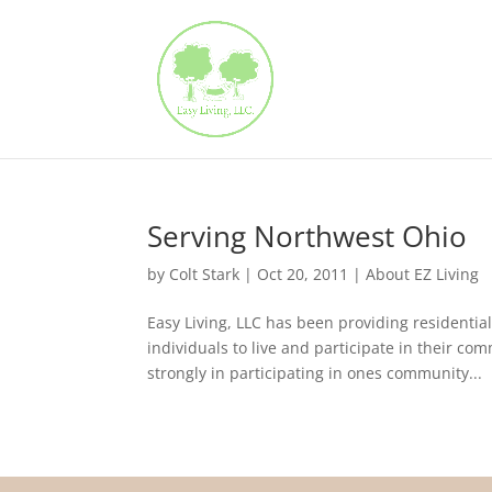
Serving Northwest Ohio
by
Colt Stark
|
Oct 20, 2011
|
About EZ Living
Easy Living, LLC has been providing residentia
individuals to live and participate in their c
strongly in participating in ones community...