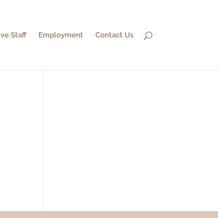
ve Staff
Employment
Contact Us