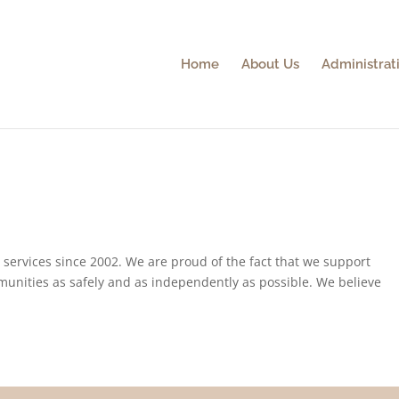
Home
About Us
Administrati
l services since 2002. We are proud of the fact that we support
ommunities as safely and as independently as possible. We believe