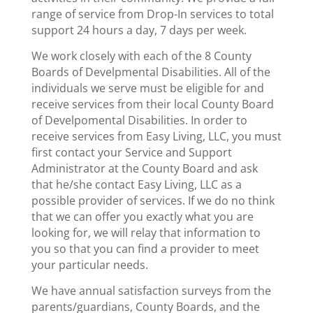
range of service from Drop-In services to total
support 24 hours a day, 7 days per week.
We work closely with each of the 8 County
Boards of Develpmental Disabilities. All of the
individuals we serve must be eligible for and
receive services from their local County Board
of Develpomental Disabilities. In order to
receive services from Easy Living, LLC, you must
first contact your Service and Support
Administrator at the County Board and ask
that he/she contact Easy Living, LLC as a
possible provider of services. If we do no think
that we can offer you exactly what you are
looking for, we will relay that information to
you so that you can find a provider to meet
your particular needs.
We have annual satisfaction surveys from the
parents/guardians, County Boards, and the