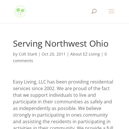
Serving Northwest Ohio
by
Colt Stark
|
Oct 20, 2011
|
About EZ Living
|
0
comments
Easy Living, LLC has been providing residential
services since 2002. We are proud of the fact
that we support individuals to live and
participate in their communities as safely and
as independently as possible. We believe
strongly in participating in ones community
and assisting the residents in participating in
activities in their community. We provide a full