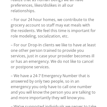
preferences, likes/dislikes in all our
relationships.
– For our 24 hour homes, we contribute to the
grocery account so staff may eat meals with
the residents. We feel this time is important for
role modeling, socialization, etc.
– For our Drop-In clients we like to have at least
one other person trained to provide you
services, just in case your provider becomes ill
or has an emergency. We do not like to cancel
or postpone services.
– We have a 24-7 Emergency Number that is
answered by only two people, so in an
emergency you only have to call one number
and you will know the person you are talking to
and more importantly they will know you.
– We’ve supported individuals we server to take