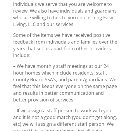
individuals we serve that you are welcome to
review. We also have individuals and guardians
who are willing to talk to you concerning Easy
Living, LLC and our services.
Some of the items we have received positive
feedback from indiviudals and families over the
years that set us apart from other providers
include:
– We have monthly staff meetings at our 24
hour homes which include residents, staff,
County Board SSA’s, and parent/guardians. We
feel that this keeps everyone on the same page
and results in better communication and
better provision of services.
– If we assign a staff person to work with you
and it is not a good match (you don’t get along,
etc) we will assign a different staff person. We
realize that as human beings we all have